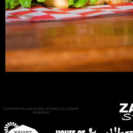
COPYRIGHT © 2026 ZAJDEL STUDIOS ALL RIGHTS
RESERVED